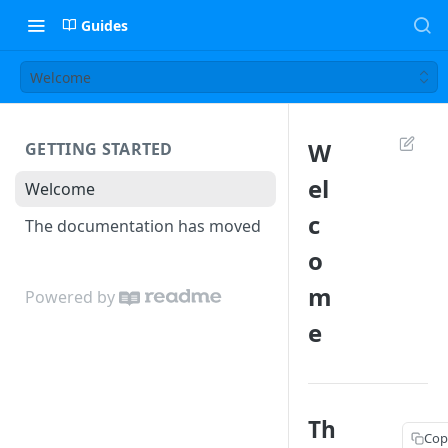
Guides
Welcome
W
GETTING STARTED
el
Welcome
c
The documentation has moved
o
m
Powered by
e
Th
Cop